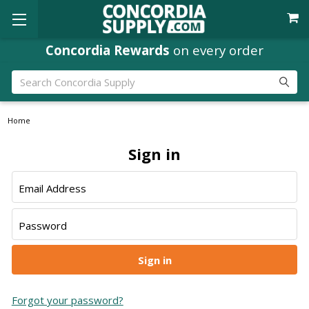
Concordia Rewards
on every order
Search
Home
Sign in
Email Address
Password
Forgot your password?