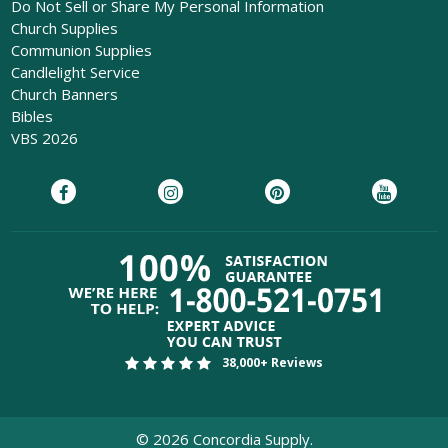
Do Not Sell or Share My Personal Information
Church Supplies
Communion Supplies
Candlelight Service
Church Banners
Bibles
VBS 2026
38,000+ Reviews
©
2026
Concordia Supply.