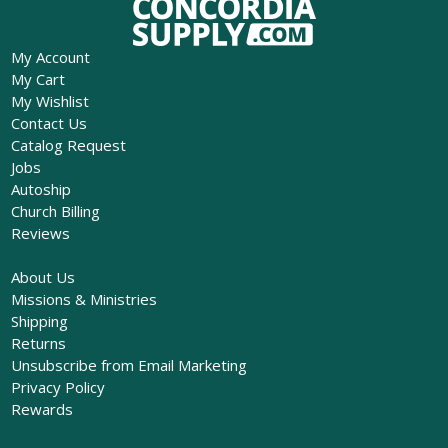
My Account
My Cart
My Wishlist
Contact Us
Catalog Request
Jobs
Autoship
Church Billing
Reviews
About Us
Missions & Ministries
Shipping
Returns
Unsubscribe from Email Marketing
Privacy Policy
Rewards