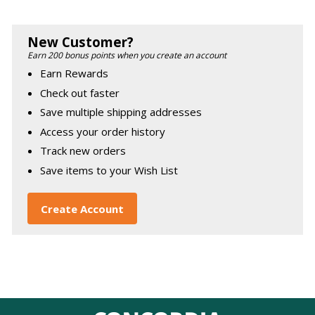
New Customer?
Earn 200 bonus points when you create an account
Earn Rewards
Check out faster
Save multiple shipping addresses
Access your order history
Track new orders
Save items to your Wish List
Create Account