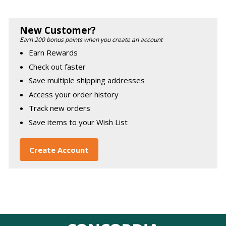
New Customer?
Earn 200 bonus points when you create an account
Earn Rewards
Check out faster
Save multiple shipping addresses
Access your order history
Track new orders
Save items to your Wish List
Create Account