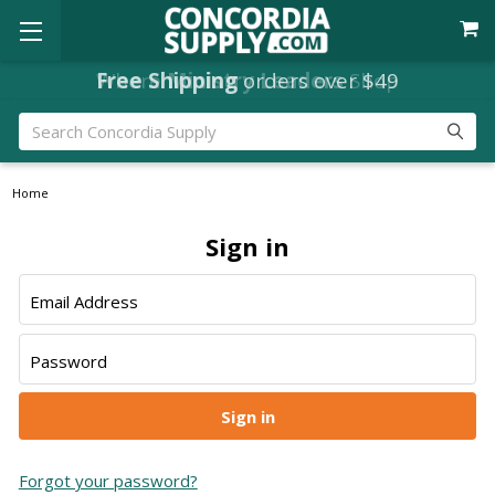
Free Shipping
Where
Ministry Leaders
orders over $49
Shop
Search
Home
Sign in
Email Address
Password
Forgot your password?