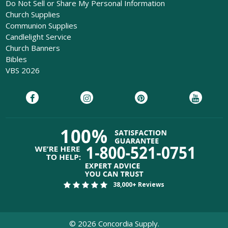
Do Not Sell or Share My Personal Information
Church Supplies
Communion Supplies
Candlelight Service
Church Banners
Bibles
VBS 2026
38,000+ Reviews
©
2026
Concordia Supply.