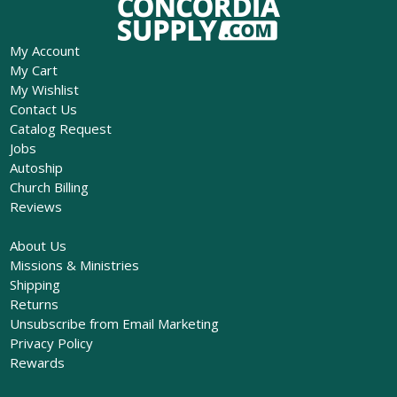
My Account
My Cart
My Wishlist
Contact Us
Catalog Request
Jobs
Autoship
Church Billing
Reviews
About Us
Missions & Ministries
Shipping
Returns
Unsubscribe from Email Marketing
Privacy Policy
Rewards