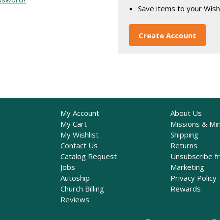
Save items to your Wish
Create Account
My Account
About Us
My Cart
Missions & Min
My Wishlist
Shipping
Contact Us
Returns
Catalog Request
Unsubscribe f
Jobs
Marketing
Autoship
Privacy Policy
Church Billing
Rewards
Reviews