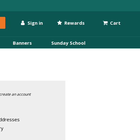
Sign in
Rewards
Cart
Banners
Sunday School
create an account
addresses
ry