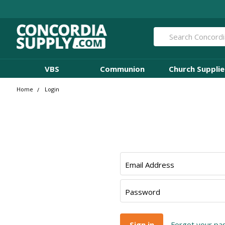
Search
VBS
Communion
Church Supplie
Home
Login
Email Address
Password
Forgot your p