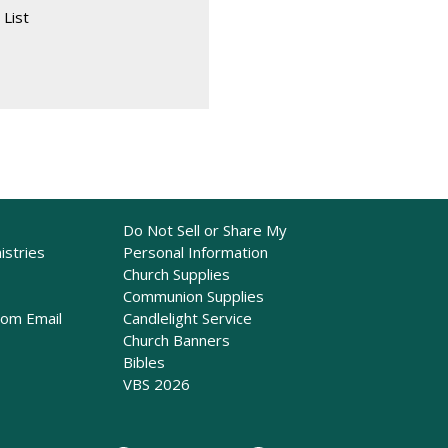
 List
Do Not Sell or Share My
istries
Personal Information
Church Supplies
Communion Supplies
rom Email
Candlelight Service
Church Banners
Bibles
VBS 2026