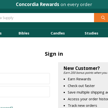
Concordia Rewards
on every order
s
Bibles
Candles
Studies
Sign in
New Customer?
Earn 200 bonus points when you 
Earn Rewards
Check out faster
Save multiple shipping 
Access your order histo
Track new orders
assword?