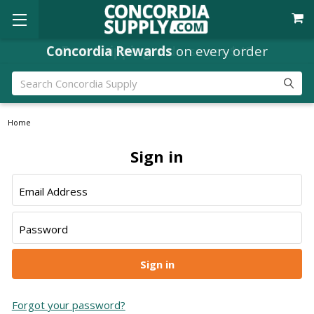
Concordia Rewards
Free Shipping
orders over $49
on every order
Search
Home
Sign in
Email Address
Password
Forgot your password?