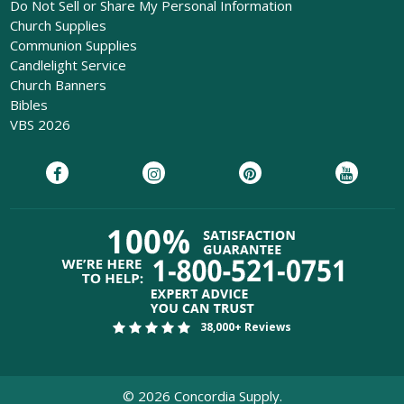
Do Not Sell or Share My Personal Information
Church Supplies
Communion Supplies
Candlelight Service
Church Banners
Bibles
VBS 2026
38,000+ Reviews
©
2026
Concordia Supply.