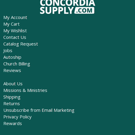
My Account
My Cart
My Wishlist
Contact Us
Catalog Request
Jobs
Autoship
Church Billing
Reviews
About Us
Missions & Ministries
Shipping
Returns
Unsubscribe from Email Marketing
Privacy Policy
Rewards