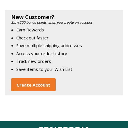
New Customer?
Earn 200 bonus points when you create an account
Earn Rewards
Check out faster
Save multiple shipping addresses
Access your order history
Track new orders
Save items to your Wish List
Create Account