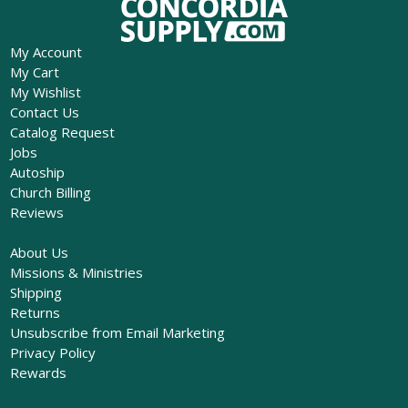
My Account
My Cart
My Wishlist
Contact Us
Catalog Request
Jobs
Autoship
Church Billing
Reviews
About Us
Missions & Ministries
Shipping
Returns
Unsubscribe from Email Marketing
Privacy Policy
Rewards