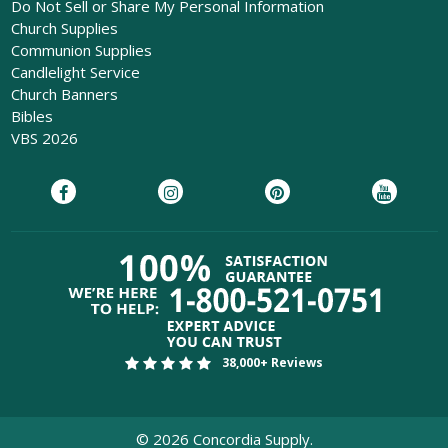
Do Not Sell or Share My Personal Information
Church Supplies
Communion Supplies
Candlelight Service
Church Banners
Bibles
VBS 2026
38,000+ Reviews
©
2026
Concordia Supply.