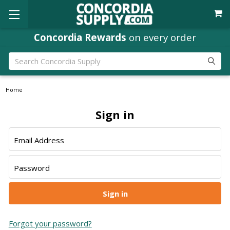
Concordia Rewards
on every order
Search
Home
Sign in
Email Address
Password
Forgot your password?