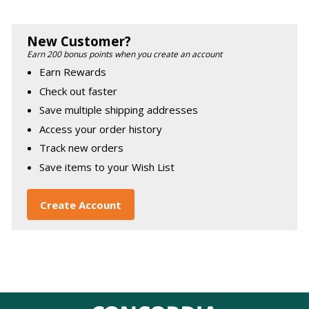
New Customer?
Earn 200 bonus points when you create an account
Earn Rewards
Check out faster
Save multiple shipping addresses
Access your order history
Track new orders
Save items to your Wish List
Create Account