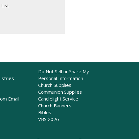
 List
Do Not Sell or Share My
istries
Personal Information
Church Supplies
Communion Supplies
rom Email
Candlelight Service
Church Banners
Bibles
VBS 2026