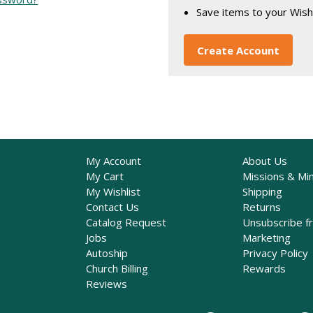
Save items to your Wish
Create Account
My Account
About Us
My Cart
Missions & Min
My Wishlist
Shipping
Contact Us
Returns
Catalog Request
Unsubscribe f
Jobs
Marketing
Autoship
Privacy Policy
Church Billing
Rewards
Reviews