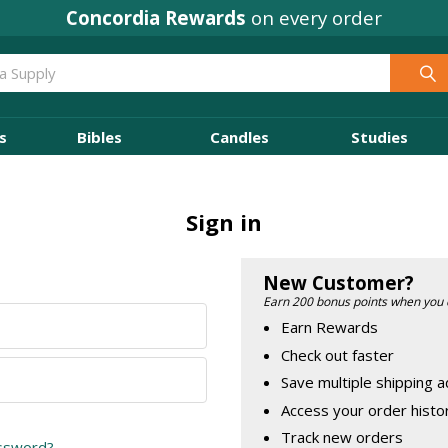
Concordia Rewards
on every order
s
Bibles
Candles
Studies
Sign in
New Customer?
Earn 200 bonus points when you 
Earn Rewards
Check out faster
Save multiple shipping 
Access your order histo
Track new orders
assword?