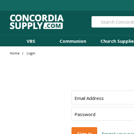
Search
VBS
Communion
Church Supplie
Home
Login
Email Address
Password
Forgot your p