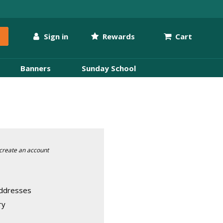
Sign in
Rewards
Cart
Banners
Sunday School
create an account
addresses
ry