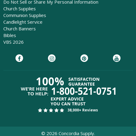
Do Not Sell or Share My Personal Information
Church Supplies
Communion Supplies
Candlelight Service
Church Banners
Bibles
VBS 2026
38,000+ Reviews
©
2026
Concordia Supply.