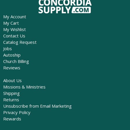
My Account
My Cart
My Wishlist
Contact Us
Catalog Request
Jobs
Autoship
Church Billing
Reviews
About Us
Missions & Ministries
Shipping
Returns
Unsubscribe from Email Marketing
Privacy Policy
Rewards