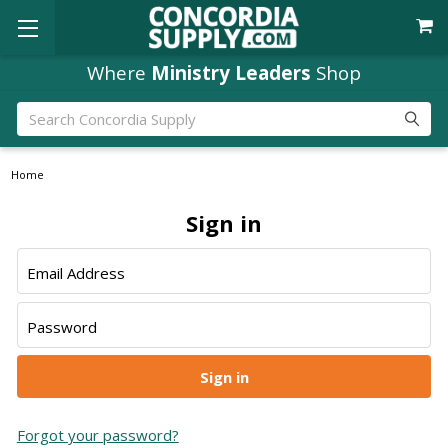
Where
Ministry Leaders
Shop
Search
Home
Sign in
Email Address
Password
Forgot your password?