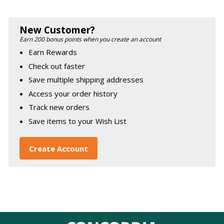
New Customer?
Earn 200 bonus points when you create an account
Earn Rewards
Check out faster
Save multiple shipping addresses
Access your order history
Track new orders
Save items to your Wish List
Create Account