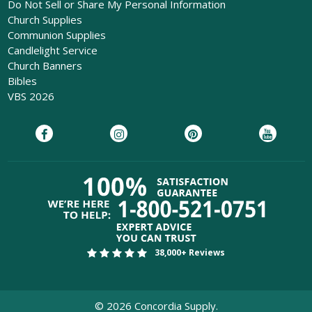
Do Not Sell or Share My Personal Information
Church Supplies
Communion Supplies
Candlelight Service
Church Banners
Bibles
VBS 2026
38,000+ Reviews
©
2026
Concordia Supply.