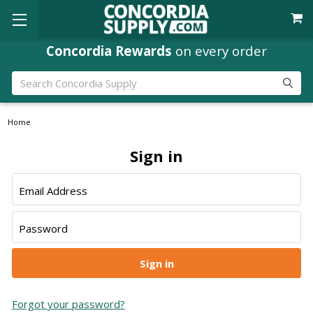
Concordia Rewards
Where
Ministry Leaders
on every order
Shop
Search
Home
Sign in
Email Address
Password
Forgot your password?