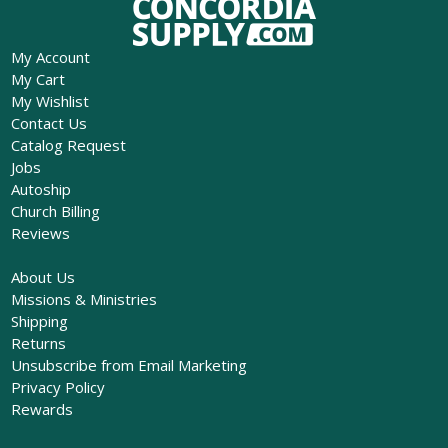
My Account
My Cart
My Wishlist
Contact Us
Catalog Request
Jobs
Autoship
Church Billing
Reviews
About Us
Missions & Ministries
Shipping
Returns
Unsubscribe from Email Marketing
Privacy Policy
Rewards