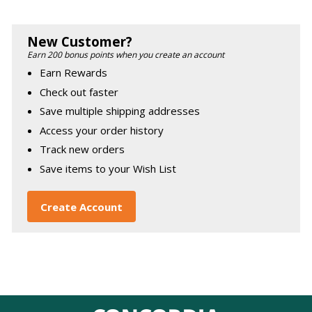
New Customer?
Earn 200 bonus points when you create an account
Earn Rewards
Check out faster
Save multiple shipping addresses
Access your order history
Track new orders
Save items to your Wish List
Create Account