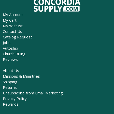
My Account
My Cart
My Wishlist
Contact Us
Catalog Request
Jobs
Autoship
Church Billing
Reviews
About Us
Missions & Ministries
Shipping
Returns
Unsubscribe from Email Marketing
Privacy Policy
Rewards