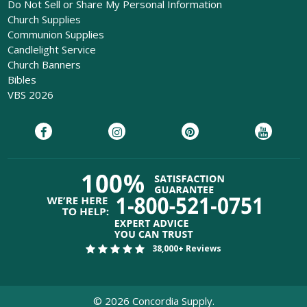
Do Not Sell or Share My Personal Information
Church Supplies
Communion Supplies
Candlelight Service
Church Banners
Bibles
VBS 2026
38,000+ Reviews
©
2026
Concordia Supply.