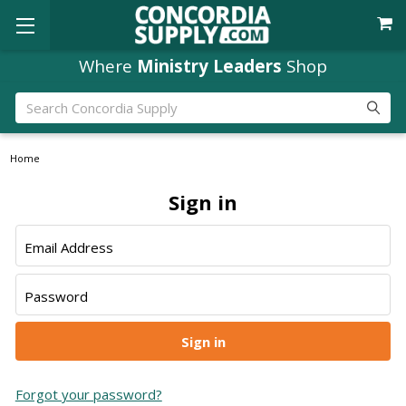
Where
Ministry Leaders
Shop
Search
Home
Sign in
Email Address
Password
Forgot your password?