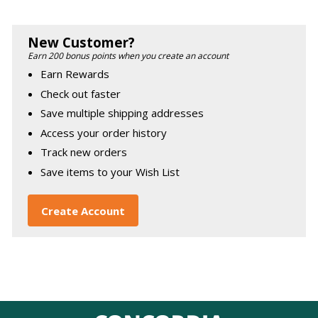
New Customer?
Earn 200 bonus points when you create an account
Earn Rewards
Check out faster
Save multiple shipping addresses
Access your order history
Track new orders
Save items to your Wish List
Create Account