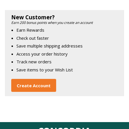
New Customer?
Earn 200 bonus points when you create an account
Earn Rewards
Check out faster
Save multiple shipping addresses
Access your order history
Track new orders
Save items to your Wish List
Create Account