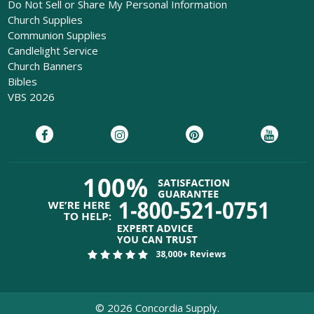
Do Not Sell or Share My Personal Information
Church Supplies
Communion Supplies
Candlelight Service
Church Banners
Bibles
VBS 2026
38,000+ Reviews
©
2026
Concordia Supply.