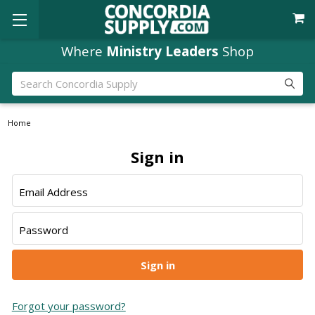
Where
Ministry Leaders
Shop
Search
Home
Sign in
Email Address
Password
Forgot your password?