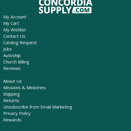
My Account
My Cart
My Wishlist
Contact Us
Catalog Request
Jobs
Autoship
Church Billing
Reviews
About Us
Missions & Ministries
Shipping
Returns
Unsubscribe from Email Marketing
Privacy Policy
Rewards