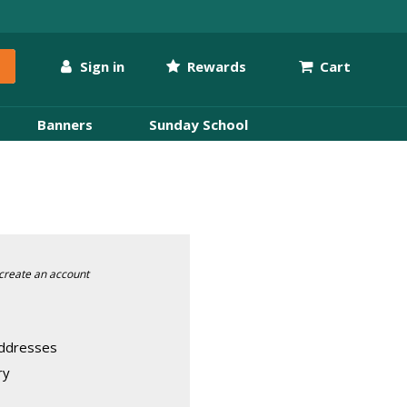
Sign in
Rewards
Cart
Banners
Sunday School
create an account
addresses
ry