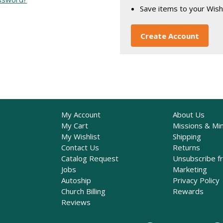
Save items to your Wish
Create Account
My Account
About Us
My Cart
Missions & Min
My Wishlist
Shipping
Contact Us
Returns
Catalog Request
Unsubscribe f
Jobs
Marketing
Autoship
Privacy Policy
Church Billing
Rewards
Reviews