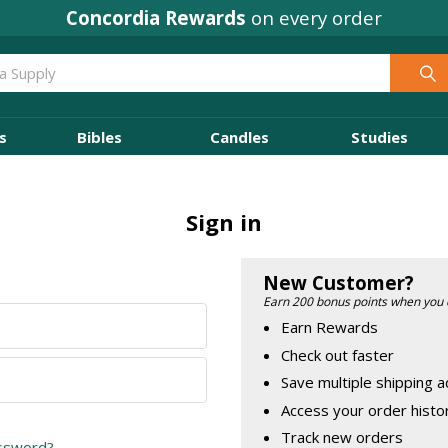
Concordia Rewards
on every order
s
Bibles
Candles
Studies
Sign in
New Customer?
Earn 200 bonus points when you 
Earn Rewards
Check out faster
Save multiple shipping 
Access your order histo
Track new orders
assword?