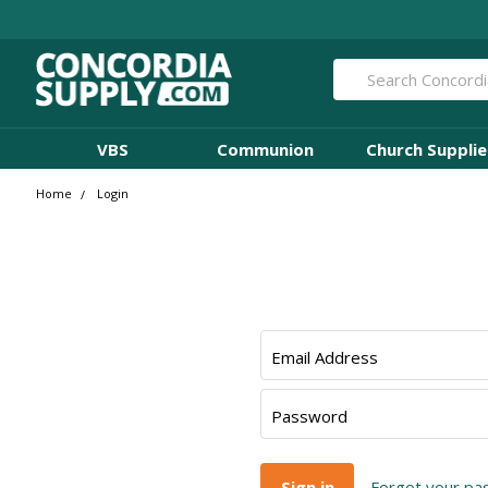
Search
VBS
Communion
Church Supplie
Home
Login
Email Address
Password
Forgot your p