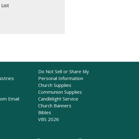
 List
Do Not Sell or Share My
istries
Personal Information
Church Supplies
Communion Supplies
rom Email
Candlelight Service
Church Banners
Bibles
VBS 2026