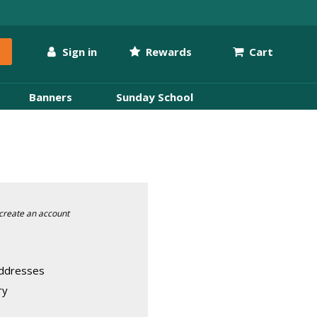
Sign in
Rewards
Cart
Banners
Sunday School
create an account
addresses
ry