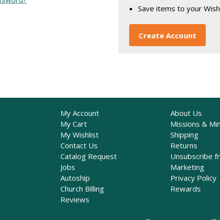
Save items to your Wish
Create Account
My Account
About Us
My Cart
Missions & Min
My Wishlist
Shipping
Contact Us
Returns
Catalog Request
Unsubscribe f
Jobs
Marketing
Autoship
Privacy Policy
Church Billing
Rewards
Reviews