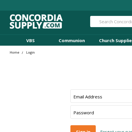
Search
VBS
Communion
Church Supplie
Home
Login
Email Address
Password
Forgot your p