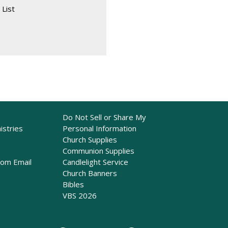
 List
Do Not Sell or Share My
istries
Personal Information
Church Supplies
Communion Supplies
rom Email
Candlelight Service
Church Banners
Bibles
VBS 2026