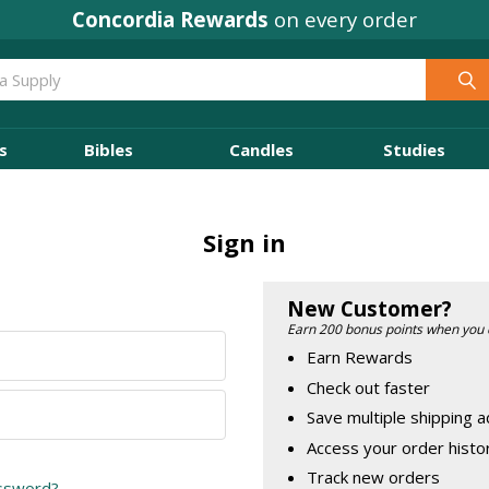
Concordia Rewards
on every order
s
Bibles
Candles
Studies
Sign in
New Customer?
Earn 200 bonus points when you 
Earn Rewards
Check out faster
Save multiple shipping 
Access your order histo
Track new orders
assword?