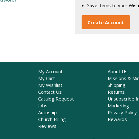
Save items to your Wish
Create Account
My Account
About Us
My Cart
Missions & Min
My Wishlist
Shipping
Contact Us
Returns
Catalog Request
Unsubscribe f
Jobs
Marketing
Autoship
Privacy Policy
Church Billing
Rewards
Reviews