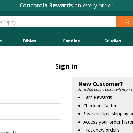
Concordia Rewards
on every order
s
Bibles
Candles
Studies
Sign in
New Customer?
Earn 200 bonus points when you 
Earn Rewards
Check out faster
Save multiple shipping 
Access your order histo
Track new orders
assword?