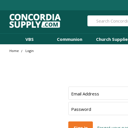
Search
VBS
Communion
Church Supplie
Home
Login
Email Address
Password
Forgot your p