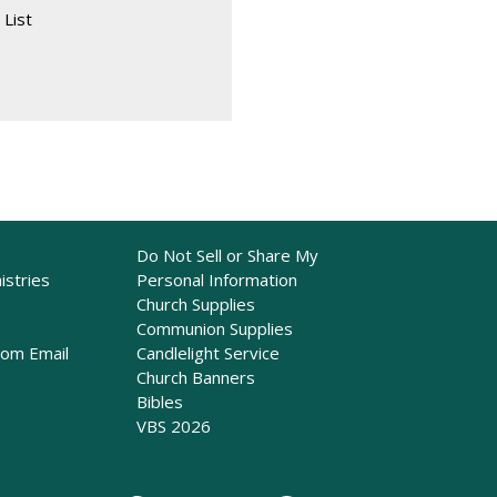
 List
Do Not Sell or Share My
istries
Personal Information
Church Supplies
Communion Supplies
rom Email
Candlelight Service
Church Banners
Bibles
VBS 2026