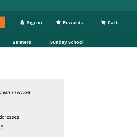
Sign in
Rewards
Cart
Banners
Sunday School
create an account
addresses
ry