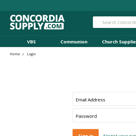
Search
VBS
Communion
Church Supplie
Home
Login
Email Address
Password
Forgot your p