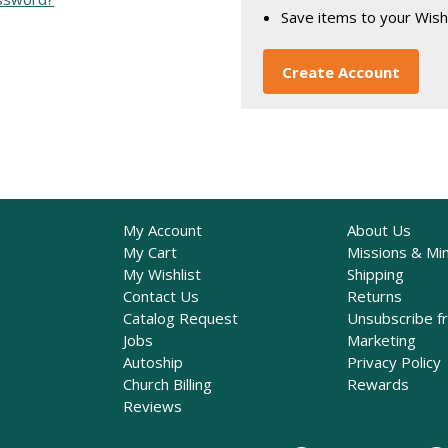
Save items to your Wish
Create Account
My Account
About Us
My Cart
Missions & Min
My Wishlist
Shipping
Contact Us
Returns
Catalog Request
Unsubscribe f
Jobs
Marketing
Autoship
Privacy Policy
Church Billing
Rewards
Reviews