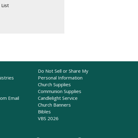
 List
Do Not Sell or Share My
istries
Personal Information
Church Supplies
Communion Supplies
rom Email
Candlelight Service
Church Banners
Bibles
VBS 2026