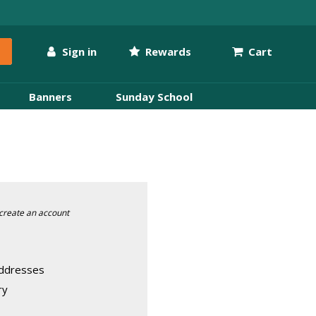
Sign in
Rewards
Cart
Banners
Sunday School
create an account
addresses
ry