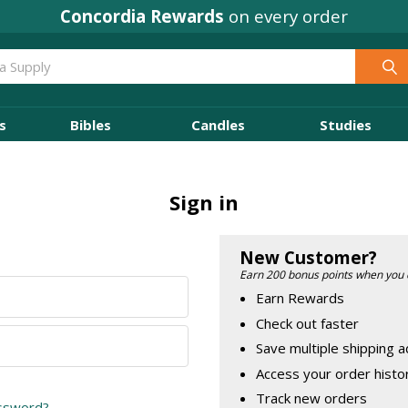
Concordia Rewards
on every order
s
Bibles
Candles
Studies
Sign in
New Customer?
Earn 200 bonus points when you 
Earn Rewards
Check out faster
Save multiple shipping 
Access your order histo
Track new orders
assword?