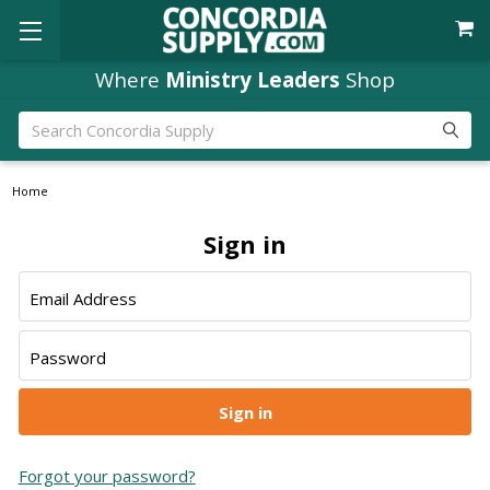
Where
Ministry Leaders
Shop
Search
Home
Sign in
Email Address
Password
Forgot your password?