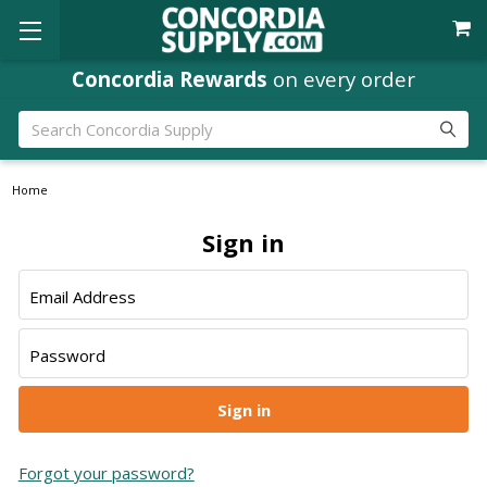
Concordia Rewards
on every order
Search
Home
Sign in
Email Address
Password
Forgot your password?