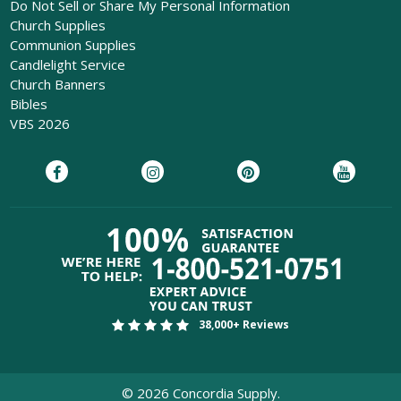
Do Not Sell or Share My Personal Information
Church Supplies
Communion Supplies
Candlelight Service
Church Banners
Bibles
VBS 2026
38,000+ Reviews
©
2026
Concordia Supply.