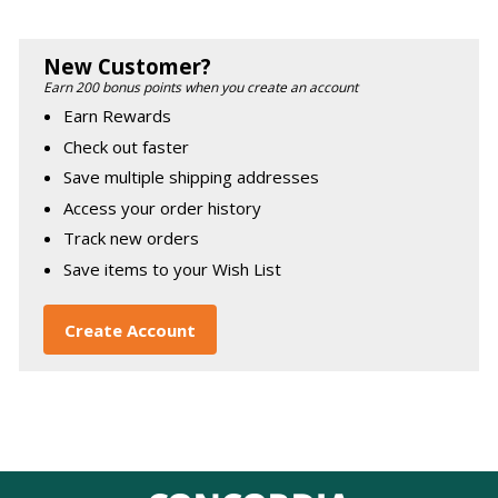
New Customer?
Earn 200 bonus points when you create an account
Earn Rewards
Check out faster
Save multiple shipping addresses
Access your order history
Track new orders
Save items to your Wish List
Create Account