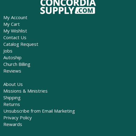
My Account
My Cart
My Wishlist
Contact Us
Catalog Request
Jobs
Autoship
Church Billing
Reviews
About Us
Missions & Ministries
Shipping
Returns
Unsubscribe from Email Marketing
Privacy Policy
Rewards