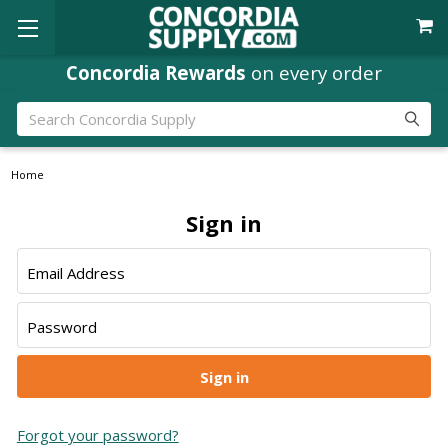
Concordia Rewards
on every order
Search
Home
Sign in
Email Address
Password
Forgot your password?