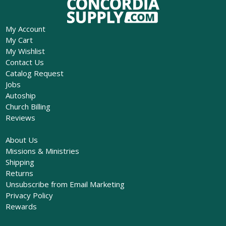
My Account
My Cart
My Wishlist
Contact Us
Catalog Request
Jobs
Autoship
Church Billing
Reviews
About Us
Missions & Ministries
Shipping
Returns
Unsubscribe from Email Marketing
Privacy Policy
Rewards