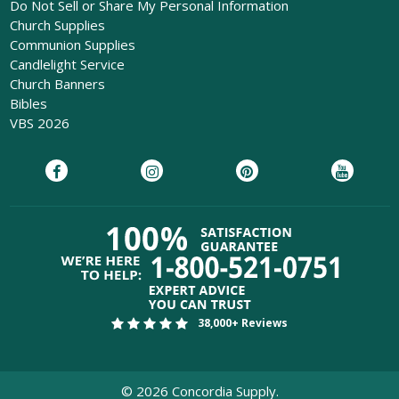
Do Not Sell or Share My Personal Information
Church Supplies
Communion Supplies
Candlelight Service
Church Banners
Bibles
VBS 2026
38,000+ Reviews
©
2026
Concordia Supply.