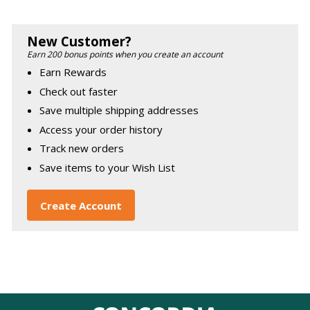
New Customer?
Earn 200 bonus points when you create an account
Earn Rewards
Check out faster
Save multiple shipping addresses
Access your order history
Track new orders
Save items to your Wish List
Create Account