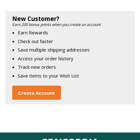
New Customer?
Earn 200 bonus points when you create an account
Earn Rewards
Check out faster
Save multiple shipping addresses
Access your order history
Track new orders
Save items to your Wish List
Create Account