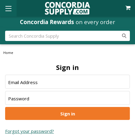
Concordia Rewards
on every order
Search
Home
Sign in
Email Address
Password
Forgot your password?