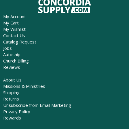
My Account
My Cart
My Wishlist
Contact Us
Catalog Request
Jobs
Autoship
Church Billing
Reviews
About Us
Missions & Ministries
Shipping
Returns
Unsubscribe from Email Marketing
Privacy Policy
Rewards