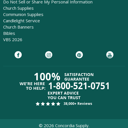
Do Not Sell or Share My Personal Information
Church Supplies
Communion Supplies
Candlelight Service
Church Banners
Bibles
VBS 2026
38,000+ Reviews
©
2026
Concordia Supply.