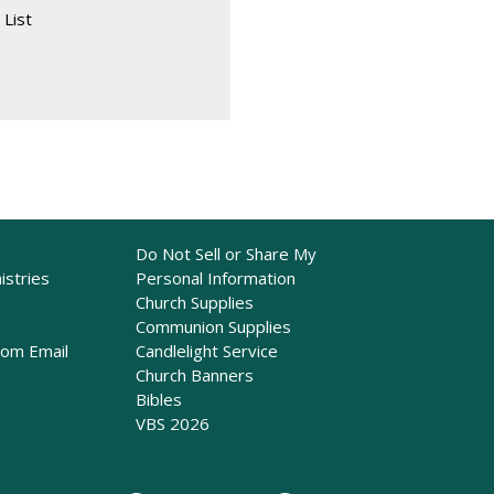
 List
Do Not Sell or Share My
istries
Personal Information
Church Supplies
Communion Supplies
rom Email
Candlelight Service
Church Banners
Bibles
VBS 2026