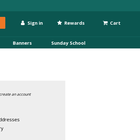
Sign in
Rewards
Cart
Banners
Sunday School
create an account
addresses
ry