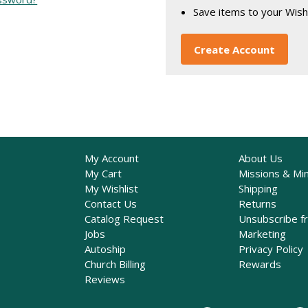
Save items to your Wish
Create Account
My Account
About Us
My Cart
Missions & Min
My Wishlist
Shipping
Contact Us
Returns
Catalog Request
Unsubscribe f
Jobs
Marketing
Autoship
Privacy Policy
Church Billing
Rewards
Reviews