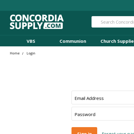
Search
VBS
Communion
Church Supplie
Home
Login
Email Address
Password
Forgot your p