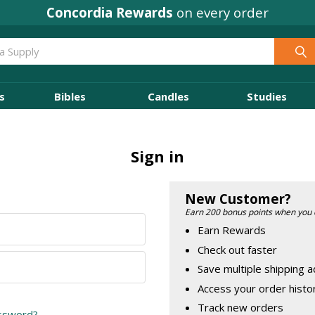
Concordia Rewards
on every order
s
Bibles
Candles
Studies
Sign in
New Customer?
Earn 200 bonus points when you 
Earn Rewards
Check out faster
Save multiple shipping 
Access your order histo
Track new orders
assword?