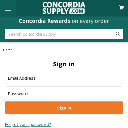
Concordia Rewards
on every order
Search
Home
Sign in
Email Address
Password
Forgot your password?