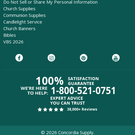
Do Not Sell or Share My Personal Information
Church Supplies
Communion Supplies
Candlelight Service
Church Banners
Bibles
VBS 2026
38,000+ Reviews
©
2026
Concordia Supply.