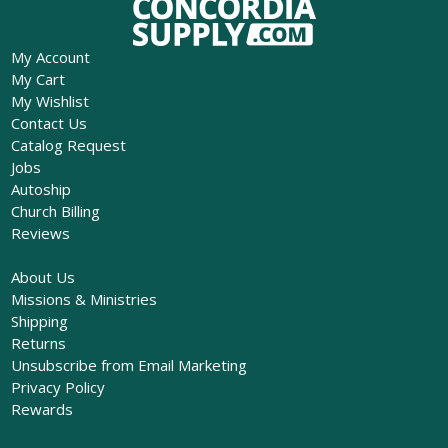
My Account
My Cart
My Wishlist
Contact Us
Catalog Request
Jobs
Autoship
Church Billing
Reviews
About Us
Missions & Ministries
Shipping
Returns
Unsubscribe from Email Marketing
Privacy Policy
Rewards