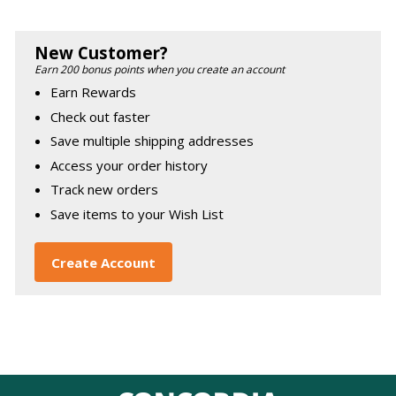
New Customer?
Earn 200 bonus points when you create an account
Earn Rewards
Check out faster
Save multiple shipping addresses
Access your order history
Track new orders
Save items to your Wish List
Create Account