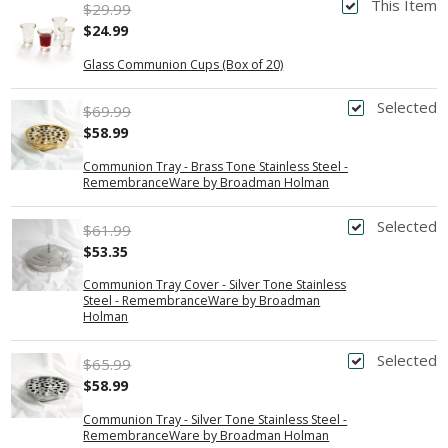
This Item
$29.99
$24.99
Glass Communion Cups (Box of 20)
Selected
$69.99
$58.99
Communion Tray - Brass Tone Stainless Steel -
RemembranceWare by Broadman Holman
Selected
$61.99
$53.35
Communion Tray Cover - Silver Tone Stainless
Steel - RemembranceWare by Broadman
Holman
Selected
$65.99
$58.99
Communion Tray - Silver Tone Stainless Steel -
RemembranceWare by Broadman Holman