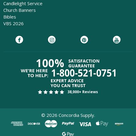
Candlelight Service
Church Banners
Bibles
VBS 2026
38,000+ Reviews
©
2026
Concordia Supply.