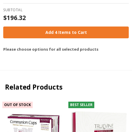
SUBTOTAL
$196.32
Add 4 Items to Cart
Please choose options for all selected products
Related Products
OUT OF STOCK
BEST SELLER