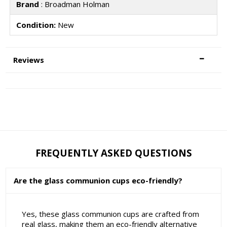
Brand
: Broadman Holman
Condition:
New
Reviews
FREQUENTLY ASKED QUESTIONS
Are the glass communion cups eco-friendly?
Yes, these glass communion cups are crafted from
real glass, making them an eco-friendly alternative