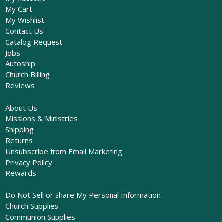
My Cart
My Wishlist
Contact Us
Catalog Request
Jobs
Autoship
Church Billing
Reviews
About Us
Missions & Ministries
Shipping
Returns
Unsubscribe from Email Marketing
Privacy Policy
Rewards
Do Not Sell or Share My Personal Information
Church Supplies
Communion Supplies