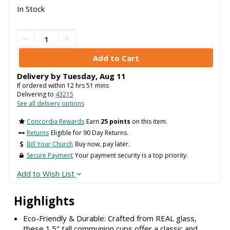
In Stock
Delivery by
Tuesday
,
Aug
11
If ordered within
12
hrs
51
mins
Delivering to
43215
See all delivery options
Concordia Rewards
Earn
25 points
on this item.
Returns
Eligible for 90 Day Returns.
Bill Your Church
Buy now, pay later.
Secure Payment
Your payment security is a top priority.
Add to Wish List
Highlights
Eco-Friendly & Durable: Crafted from REAL glass,
these 1.5" tall communion cups offer a classic and