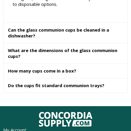
to disposable options.
Can the glass communion cups be cleaned in a
dishwasher?
What are the dimensions of the glass communion
cups?
How many cups come in a box?
Do the cups fit standard communion trays?
My Account