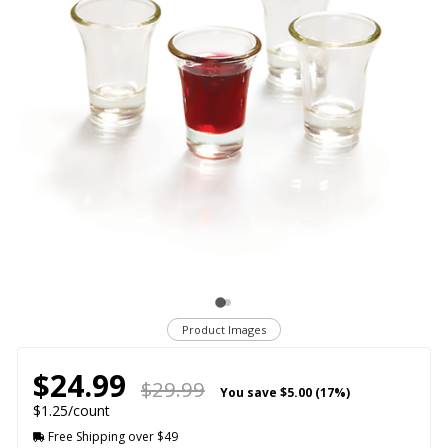
Product Images
$24.99
$29.99
You save
$5.00 (17%)
$1.25/count
Free Shipping over $49