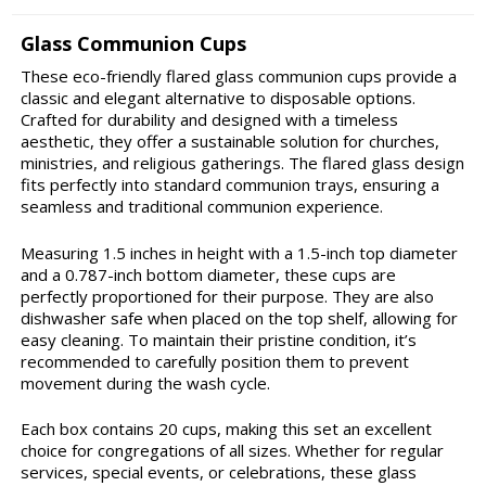
Glass Communion Cups
These eco-friendly flared glass communion cups provide a
classic and elegant alternative to disposable options.
Crafted for durability and designed with a timeless
aesthetic, they offer a sustainable solution for churches,
ministries, and religious gatherings. The flared glass design
fits perfectly into standard communion trays, ensuring a
seamless and traditional communion experience.
Measuring 1.5 inches in height with a 1.5-inch top diameter
and a 0.787-inch bottom diameter, these cups are
perfectly proportioned for their purpose. They are also
dishwasher safe when placed on the top shelf, allowing for
easy cleaning. To maintain their pristine condition, it’s
recommended to carefully position them to prevent
movement during the wash cycle.
Each box contains 20 cups, making this set an excellent
choice for congregations of all sizes. Whether for regular
services, special events, or celebrations, these glass