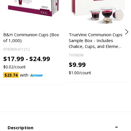
B&H Communion Cups (Box
TrueVine Communion Cups
of 1,000)
Sample Box - Includes
Chalice, Cups, and Eleme…
9780805471212
TV008SM
$17.99 -
$24.99
$9.99
$0.02/count
$1.00/count
with
$23.74
Description