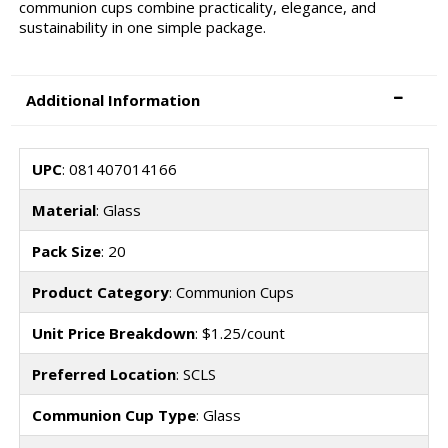
communion cups combine practicality, elegance, and
sustainability in one simple package.
Additional Information
UPC
: 081407014166
Material
: Glass
Pack Size
: 20
Product Category
: Communion Cups
Unit Price Breakdown
: $1.25/count
Preferred Location
: SCLS
Communion Cup Type
: Glass