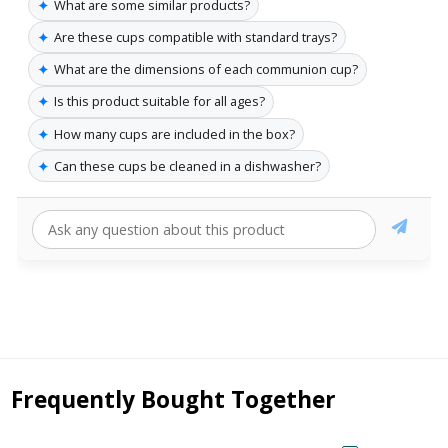
✦
What are some similar products?
✦
Are these cups compatible with standard trays?
✦
What are the dimensions of each communion cup?
✦
Is this product suitable for all ages?
✦
How many cups are included in the box?
✦
Can these cups be cleaned in a dishwasher?
Frequently Bought Together