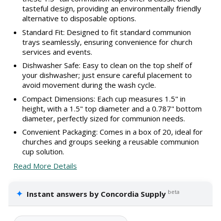
tasteful design, providing an environmentally friendly
alternative to disposable options.
Standard Fit: Designed to fit standard communion
trays seamlessly, ensuring convenience for church
services and events.
Dishwasher Safe: Easy to clean on the top shelf of
your dishwasher; just ensure careful placement to
avoid movement during the wash cycle.
Compact Dimensions: Each cup measures 1.5" in
height, with a 1.5" top diameter and a 0.787" bottom
diameter, perfectly sized for communion needs.
Convenient Packaging: Comes in a box of 20, ideal for
churches and groups seeking a reusable communion
cup solution.
Read More Details
✦
beta
Instant answers by Concordia Supply