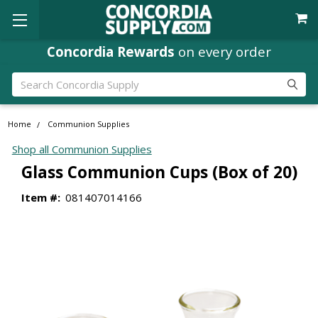
Concordia Rewards
on every order
Search
Home
Communion Supplies
Shop all Communion Supplies
Glass Communion Cups (Box of 20)
Item #:
081407014166